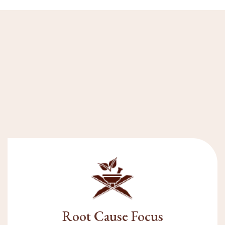
Root Cause Focus