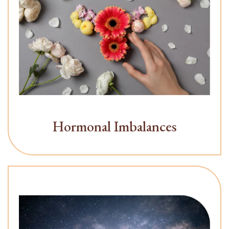
Hormonal Imbalances