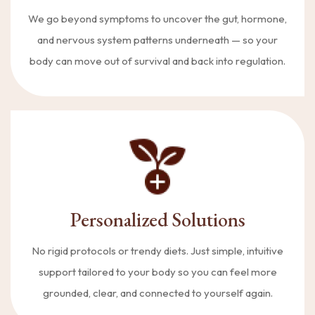
We go beyond symptoms to uncover the gut, hormone,
and nervous system patterns underneath — so your
body can move out of survival and back into regulation.
Personalized Solutions
No rigid protocols or trendy diets. Just simple, intuitive
support tailored to your body so you can feel more
grounded, clear, and connected to yourself again.