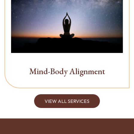
Mind-Body Alignment
VIEW ALL SERVICES