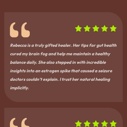
Rebecca is a truly gifted healer. Her tips for gut health
cured my brain fog and help me maintain a healthy
balance daily. She also stepped in with incredible
insights into an estrogen spike that caused a seizure
doctors couldn’t explain. I trust her natural healing
implicitly.