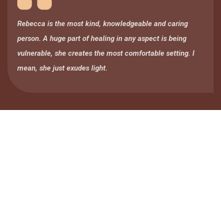
Rebecca is the most kind, knowledgeable and caring
person. A huge part of healing in any aspect is being
vulnerable, she creates the most comfortable setting. I
mean, she just exudes light.