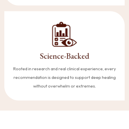
Science-Backed
Rooted in research and real clinical experience, every
recommendation is designed to support deep healing
without overwhelm or extremes.