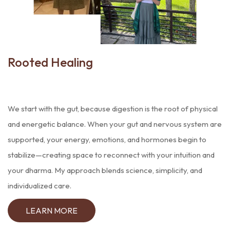
Rooted
Healing
We start with the gut, because digestion is the root of physical
and energetic balance. When your gut and nervous system are
supported, your energy, emotions, and hormones begin to
stabilize—creating space to reconnect with your intuition and
your dharma. My approach blends science, simplicity, and
individualized care.
LEARN MORE