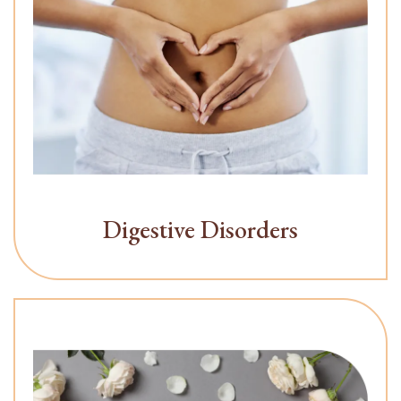
Digestive Disorders