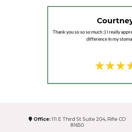
Courtney
Thank you so so so much :) I really apprec
difference in my stoma
Office:
111 E Third St Suite 204, Rifle CO
81650