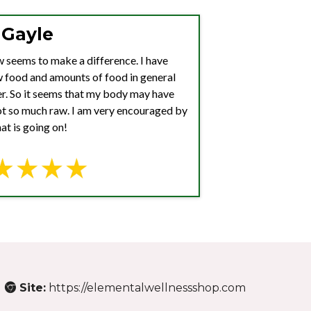
Gayle
aw seems to make a difference. I have
w food and amounts of food in general
ter. So it seems that my body may have
not so much raw. I am very encouraged by
at is going on!
Site:
https://elementalwellnessshop.com