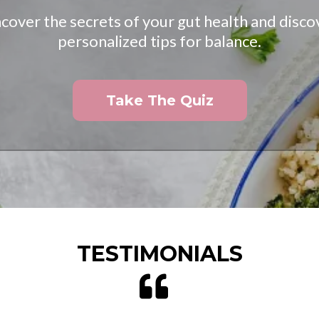
cover the secrets of your gut health and disco
personalized tips for balance.
Take The Quiz
TESTIMONIALS