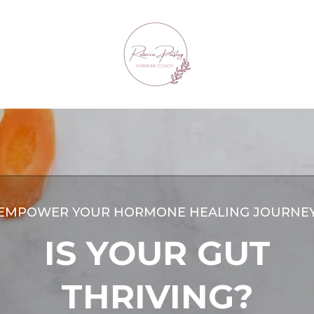
EMPOWER YOUR HORMONE HEALING JOURNE
IS YOUR GUT
THRIVING?