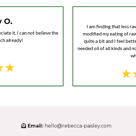
 O.
I am finding that less r
iate it. I can not believe the
modified my eating of ra
ch already!
quite a bit and I feel bet
needed oil of all kinds and 
wh
Email:
hello@rebecca-paisley.com